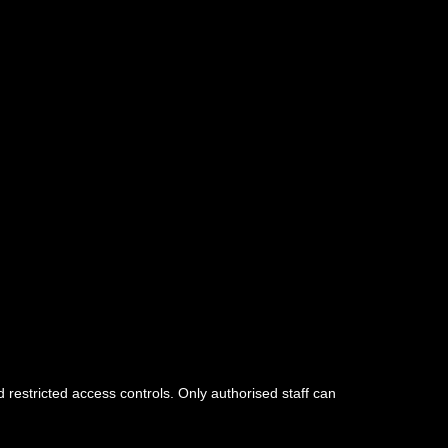
d restricted access controls. Only authorised staff can