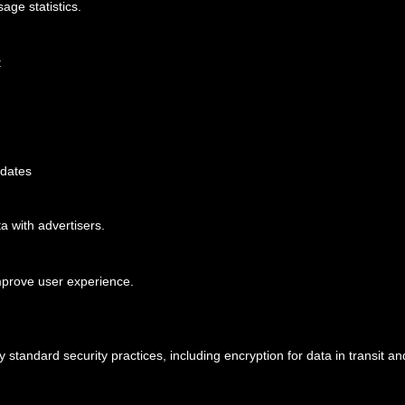
age statistics.
:
pdates
a with advertisers.
mprove user experience.
 standard security practices, including encryption for data in transit an