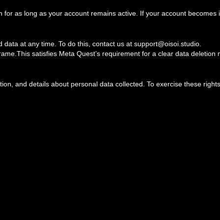
or as long as your account remains active. If your account becomes in
 data at any time. To do this, contact us at support@oisoi.studio.
frame.This satisfies Meta Quest’s requirement for a clear data deletio
ion, and details about personal data collected. To exercise these rights