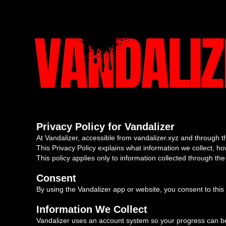
Privacy Policy for Vandalizer
At Vandalizer, accessible from vandalizer.xyz and through th
This Privacy Policy explains what information we collect, how
This policy applies only to information collected through t
Consent
By using the Vandalizer app or website, you consent to this 
Information We Collect
Vandalizer uses an account system so your progress can be 