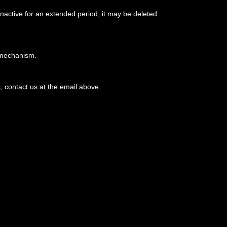
active for an extended period, it may be deleted.
n mechanism.
, contact us at the email above.