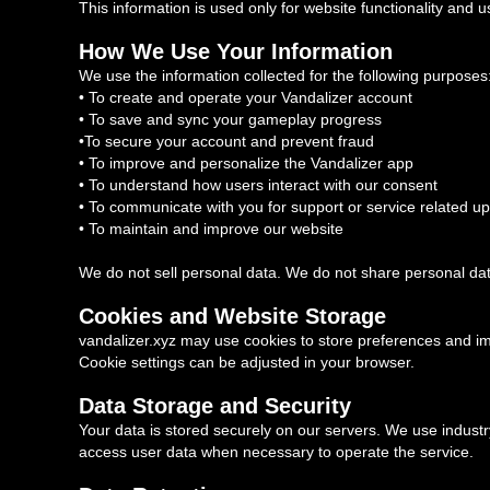
This information is used only for website functionality and us
How We Use Your Information
We use the information collected for the following purposes
• To create and operate your Vandalizer account
• To save and sync your gameplay progress
•To secure your account and prevent fraud
• To improve and personalize the Vandalizer app
• To understand how users interact with our consent
• To communicate with you for support or service related u
• To maintain and improve our website
We do not sell personal data. We do not share personal dat
Cookies and Website Storage
vandalizer.xyz may use cookies to store preferences and i
Cookie settings can be adjusted in your browser.
Data Storage and Security
Your data is stored securely on our servers. We use industry
access user data when necessary to operate the service.