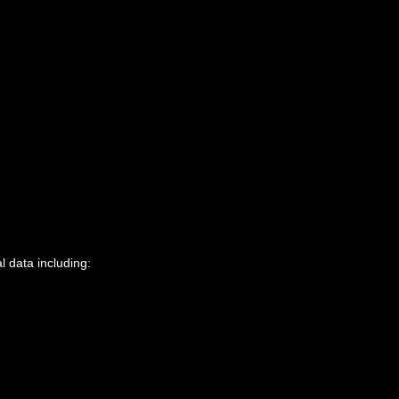
l data including: