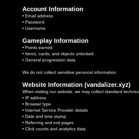
Account Information
• Email address
• Password
• Username
Gameplay Information
•
Points earned
• Items, cards, and objects unlocked
• General progression data
We do not collect sensitive personal information.
Website Information (vandalizer.xyz)
When visiting our website, we may collect standard technica
• IP address
• Browser type
• Internet Service Provider details
• Date and time stamp
• Referring and exit pages
• Click counts and analytics data