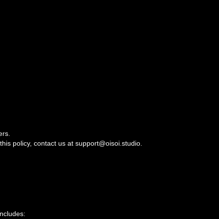
ers.
this policy, contact us at support@oisoi.studio.
includes: