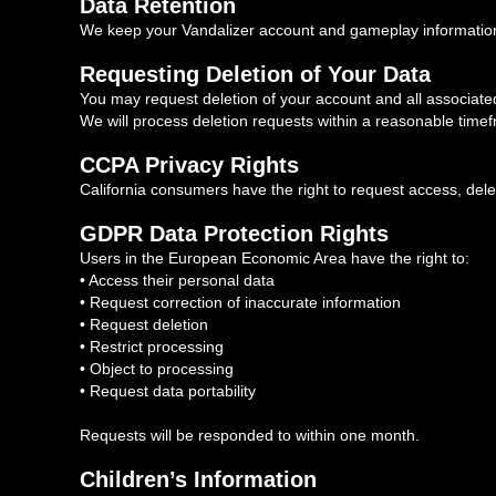
Data Retention
We keep your Vandalizer account and gameplay information f
Requesting Deletion of Your Data
You may request deletion of your account and all associated
We will process deletion requests within a reasonable time
CCPA Privacy Rights
California consumers have the right to request access, delet
GDPR Data Protection Rights
Users in the European Economic Area have the right to:
• Access their personal data
• Request correction of inaccurate information
• Request deletion
• Restrict processing
• Object to processing
• Request data portability
Requests will be responded to within one month.
Children’s Information