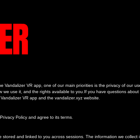
e Vandalizer VR app, one of our main priorities is the privacy of our us
 we use it, and the rights available to you.If you have questions about 
he Vandalizer VR app and the vandalizer.xyz website.
Privacy Policy and agree to its terms.
stored and linked to you across sessions. The information we collect 